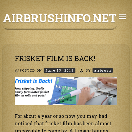
Skip
AIRBRUSHINFO.NET
to
content
FRISKET FILM IS BACK!
POSTED ON
June 13, 2019
BY
airbrush
For about a year or so now you may had
noticed that frisket film has been almost
impossible to come by. All major brands