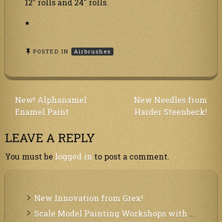
12″ rolls and 24″ rolls.
POSTED IN
Airbrushes
Post
New! Alphanamel
New Needles from
Enamel Paint
Harder Steenbeck!
navigation
LEAVE A REPLY
You must be
logged in
to post a comment.
New Innovation from Grex!
Scale Model Painting Workshops with Bryant Dunbar