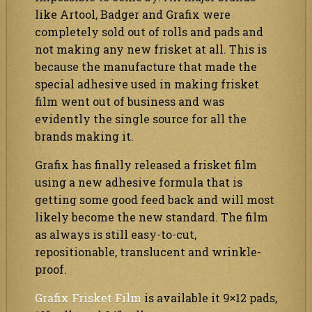
like Artool, Badger and Grafix were
completely sold out of rolls and pads and
not making any new frisket at all. This is
because the manufacture that made the
special adhesive used in making frisket
film went out of business and was
evidently the single source for all the
brands making it.
Grafix has finally released a frisket film
using a new adhesive formula that is
getting some good feed back and will most
likely become the new standard. The film
as always is still easy-to-cut,
repositionable, translucent and wrinkle-
proof.
Grafix Frisket Film
is available it 9×12 pads,