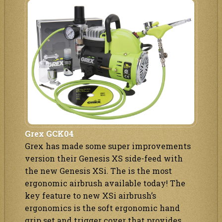
Grex GCK04
Grex has made some super improvements
version their Genesis XS side-feed with
the new Genesis XSi. The is the most
ergonomic airbrush available today! The
key feature to new XSi airbrush’s
ergonomics is the soft ergonomic hand
grip set and trigger cover that provides