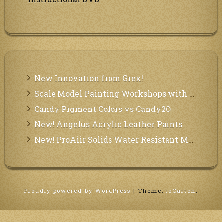
New Innovation from Grex!
Scale Model Painting Workshops with Bryant Dunbar
Candy Pigment Colors vs Candy2O
New! Angelus Acrylic Leather Paints
New! ProAiir Solids Water Resistant Makeup Pallets
Proudly powered by WordPress
|
Theme:
ioCarton
.