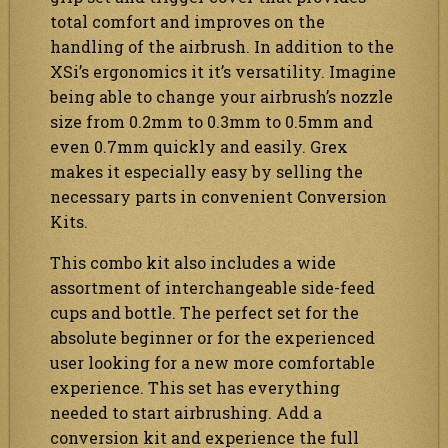
total comfort and improves on the
handling of the airbrush. In addition to the
XSi’s ergonomics it it’s versatility. Imagine
being able to change your airbrush’s nozzle
size from 0.2mm to 0.3mm to 0.5mm and
even 0.7mm quickly and easily. Grex
makes it especially easy by selling the
necessary parts in convenient Conversion
Kits.
This combo kit also includes a wide
assortment of interchangeable side-feed
cups and bottle. The perfect set for the
absolute beginner or for the experienced
user looking for a new more comfortable
experience. This set has everything
needed to start airbrushing. Add a
conversion kit and experience the full