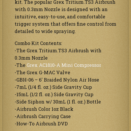
kit. The popular Grex Tritium.TS3 Airbrush
with 0.3mm Nozzle is designed with an
intuitive, easy-to-use, and comfortable
trigger system that offers fine control from
detailed to wide spraying.
Combo Kit Contents:
-The Grex Tritium.TS3 Airbrush with
0.3mm Nozzle
-The
Grex AC1810-A Mini Compressor
-The Grex G-MAC Valve
-GBH-06 – 6′ Braided Nylon Air Hose
-7mL (1/4 fl. oz.) Side Gravity Cup
-15mL (1/2 fl. oz.) Side Gravity Cup
-Side Siphon w/ 30mL (1 fl. oz.) Bottle
-Airbrush Color 1oz Black
-Airbrush Carrying Case
-How-To Airbrush DVD