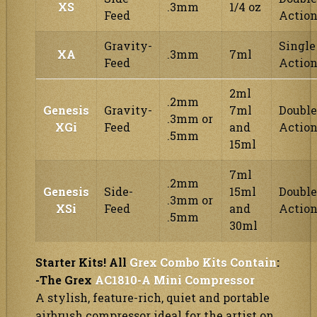
XS
.3mm
1/4 oz
Feed
Actio
Gravity-
Single
XA
.3mm
7ml
Feed
Actio
2ml
.2mm
Genesis
Gravity-
7ml
Double
.3mm or
XGi
Feed
and
Actio
.5mm
15ml
7ml
.2mm
Genesis
Side-
15ml
Double
.3mm or
XSi
Feed
and
Actio
.5mm
30ml
Starter Kits! All
Grex Combo Kits Contain
:
-The Grex
AC1810-A Mini Compressor
A stylish, feature-rich, quiet and portable
airbrush compressor ideal for the artist on