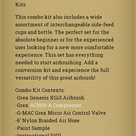
Kits.
This combo kit also includes a wide
assortment of interchangeable side-feed
cups and bottle. The perfect set for the
absolute beginner or for the experienced
user looking for a new more comfortable
experience. This set has everything
needed to start airbrushing. Add a
conversion kit and experience the full
versatility of this great airbrush!
Combo Kit Contents:
-Grex Genesis XGi3 Airbrush
-Grex
AC1810-A Compressor
-G-MAC Grex Micro Air Control Valve
-6′ Nylon Braided Air Hose
-Paint Sample
-Instructional DVD