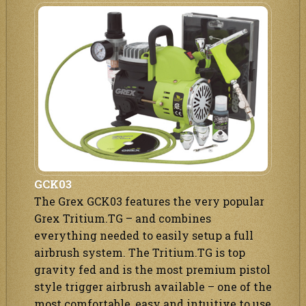
GCK03
The Grex GCK03 features the very popular
Grex Tritium.TG – and combines
everything needed to easily setup a full
airbrush system. The Tritium.TG is top
gravity fed and is the most premium pistol
style trigger airbrush available – one of the
most comfortable, easy and intuitive to use