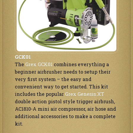
GCK01
The
Grex GCK01
combines everything a
beginner airbrusher needs to setup their
very first system – the easy and
convenient way to get started. This kit
includes the popular
Grex Genesis.XT
double action pistol style trigger airbrush,
AC1810-A mini air compressor, air hose and
additional accessories to make a complete
kit.