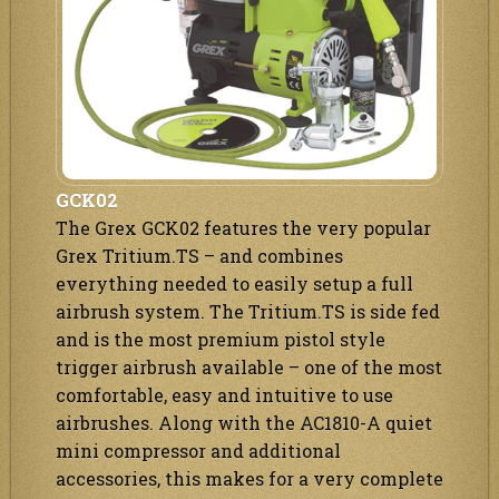
GCK02
The Grex GCK02 features the very popular
Grex Tritium.TS – and combines
everything needed to easily setup a full
airbrush system. The Tritium.TS is side fed
and is the most premium pistol style
trigger airbrush available – one of the most
comfortable, easy and intuitive to use
airbrushes. Along with the AC1810-A quiet
mini compressor and additional
accessories, this makes for a very complete