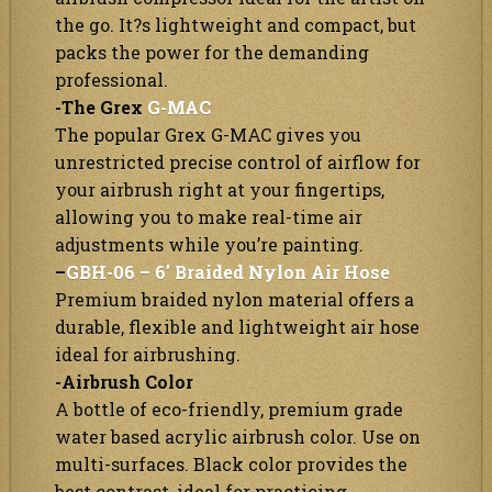
the go. It?s lightweight and compact, but
packs the power for the demanding
professional.
-The Grex
G-MAC
The popular Grex G-MAC gives you
unrestricted precise control of airflow for
your airbrush right at your fingertips,
allowing you to make real-time air
adjustments while you’re painting.
–
GBH-06 – 6′ Braided Nylon Air Hose
Premium braided nylon material offers a
durable, flexible and lightweight air hose
ideal for airbrushing.
-Airbrush Color
A bottle of eco-friendly, premium grade
water based acrylic airbrush color. Use on
multi-surfaces. Black color provides the
best contrast, ideal for practicing.