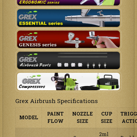
Grex Airbrush Specifications
PAINT
NOZZLE
CUP
TRIG
MODEL
FLOW
SIZE
SIZE
ACTI
2ml