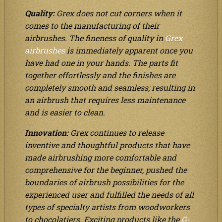
Quality:
Grex does not cut corners when it
comes to the manufacturing of their
airbrushes. The fineness of quality in
Grex
airbrushes
is immediately apparent once you
have had one in your hands. The parts fit
together effortlessly and the finishes are
completely smooth and seamless; resulting in
an airbrush that requires less maintenance
and is easier to clean.
Innovation:
Grex continues to release
inventive and thoughtful products that have
made airbrushing more comfortable and
comprehensive for the beginner, pushed the
boundaries of airbrush possibilities for the
experienced user and fulfilled the needs of all
types of specialty artists from woodworkers
to chocolatiers. Exciting products like the
G-