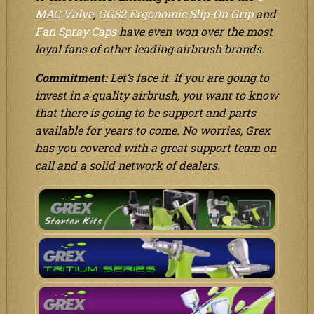
MAC Valve
,
GGS2 Ergonomic Slip-On Grip
and
Fan Spray Caps
have even won over the most
loyal fans of other leading airbrush brands.
Commitment:
Let’s face it. If you are going to
invest in a quality airbrush, you want to know
that there is going to be support and parts
available for years to come. No worries, Grex
has you covered with a great support team on
call and a solid network of dealers.