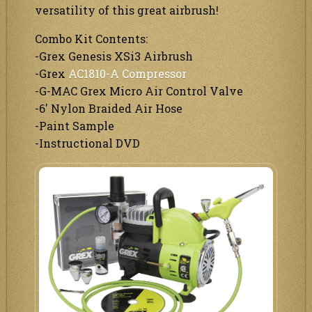
versatility of this great airbrush!
Combo Kit Contents:
-Grex Genesis XSi3 Airbrush
-Grex
AC1810-A Compressor
-G-MAC Grex Micro Air Control Valve
-6′ Nylon Braided Air Hose
-Paint Sample
-Instructional DVD