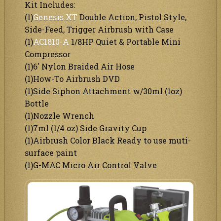
Kit Includes:
(1)
Genesis.XT
Double Action, Pistol Style,
Side-Feed, Trigger Airbrush with Case
(1)
AC1810-A
1/8HP Quiet & Portable Mini
Compressor
(1)6′ Nylon Braided Air Hose
(1)How-To Airbrush DVD
(1)Side Siphon Attachment w/30ml (1oz)
Bottle
(1)Nozzle Wrench
(1)7ml (1/4 oz) Side Gravity Cup
(1)Airbrush Color Black Ready to use muti-
surface paint
(1)G-MAC Micro Air Control Valve