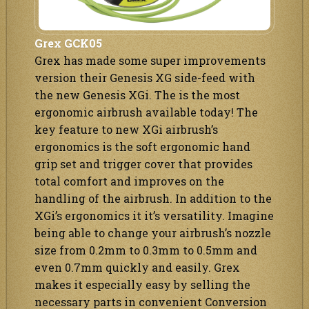
Grex GCK05
Grex has made some super improvements
version their Genesis XG side-feed with
the new Genesis XGi. The is the most
ergonomic airbrush available today! The
key feature to new XGi airbrush’s
ergonomics is the soft ergonomic hand
grip set and trigger cover that provides
total comfort and improves on the
handling of the airbrush. In addition to the
XGi’s ergonomics it it’s versatility. Imagine
being able to change your airbrush’s nozzle
size from 0.2mm to 0.3mm to 0.5mm and
even 0.7mm quickly and easily. Grex
makes it especially easy by selling the
necessary parts in convenient Conversion