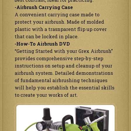
-Airbrush Carrying Case
A convenient carrying case made to
protect your airbrush. Made of molded
plastic with a trasnparent flip up cover
that can be locked in place.
-How-To Airbrush DVD
“Getting Started with your Grex Airbrush”
provides comprehensive step-by-step
instructions on setup and cleanup of your
airbrush system. Detailed demonstrations
of fundamental airbrushing techniques
will help you establish the essential skills
to create your works of art.