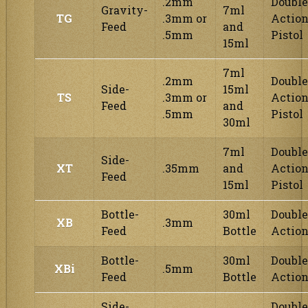
.2mm
Double
Gravity-
7ml
TG
.3mm or
Actio
Feed
and
.5mm
Pistol
15ml
7ml
.2mm
Double
Side-
15ml
TS
.3mm or
Actio
Feed
and
.5mm
Pistol
30ml
7ml
Double
Side-
XT
.35mm
and
Actio
Feed
15ml
Pistol
Bottle-
30ml
Double
XB
.3mm
Feed
Bottle
Actio
Bottle-
30ml
Double
XBi
.5mm
Feed
Bottle
Actio
Side-
Double