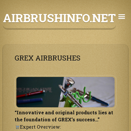
Skip
AIRBRUSHINFO.NET
to
content
GREX AIRBRUSHES
“Innovative and original products lies at
the foundation of GREX’s success…”
Expert Overview: