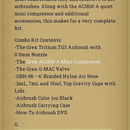
airbrushes. Along with the AC1810-A quiet
mini compressor and additional
accessories, this makes for a very complete
kit.
Combo Kit Contents:
-The Grex Tritium.TG3 Airbrush with
0.3mm Nozzle
-The
Grex AC1810-A Mini Compressor
-The Grex G-MAC Valve
-GBH-06 – 6′ Braided Nylon Air Hose
-2mL, 7mL and 15mL Top Gravity Cups with
Lids
-Airbrush Color 1oz Black
-Airbrush Carrying Case
-How-To Airbrush DVD
G