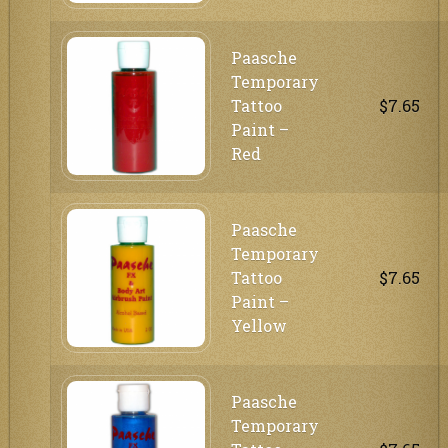
Paasche
Temporary
Tattoo
$7.65
Paint –
Red
Paasche
Temporary
Tattoo
$7.65
Paint –
Yellow
Paasche
Temporary