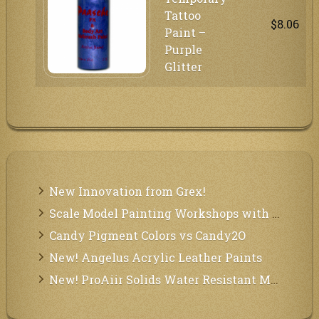
Tattoo
$8.06
Paint –
Purple
Glitter
New Innovation from Grex!
Scale Model Painting Workshops with Bryant Dunbar
Candy Pigment Colors vs Candy2O
New! Angelus Acrylic Leather Paints
New! ProAiir Solids Water Resistant Makeup Pallets