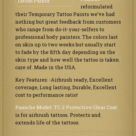
reformulated
their Temporary Tattoo Paints we’ve had
nothing but great feedback from customers
who range from do-it-your-selfers to
professional body painters. The colors last
on skin up to two weeks but usually start
to fade by the fifth day depending on the
skin type and how well the tattoo is taken
care of. Made in the USA.
Key Features: -Airbrush ready, Excellent
coverage, Long lasting, Durable, Excellent
cost to performance ratio!
Paasche Model: TC-2 Protective Clear Coat
is for airbrush tattoos. Protects and
extends life of the tattoos.