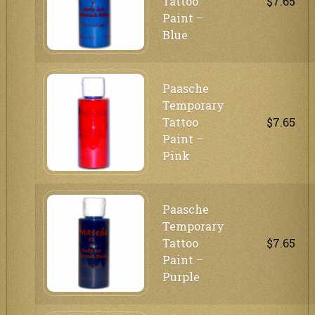
Tattoo
$7.65
Paint –
Blue
Paasche
Temporary
Tattoo
$7.65
Paint –
Pink
Paasche
Temporary
Tattoo
$7.65
Paint –
Purple