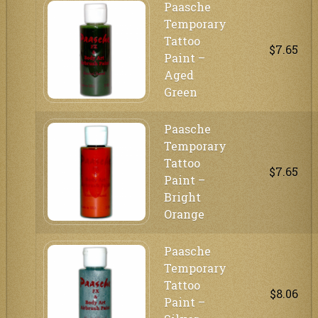
Paasche
Temporary
Tattoo
$7.65
Paint –
Aged
Green
Paasche
Temporary
Tattoo
$7.65
Paint –
Bright
Orange
Paasche
Temporary
Tattoo
$8.06
Paint –