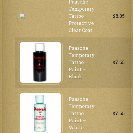
Paasche
Temporary
Tattoo
$8.05
Protective
Clear Coat
Paasche
Temporary
Tattoo
$7.65
Paint –
Black
Paasche
Temporary
Tattoo
$7.65
Paint –
White