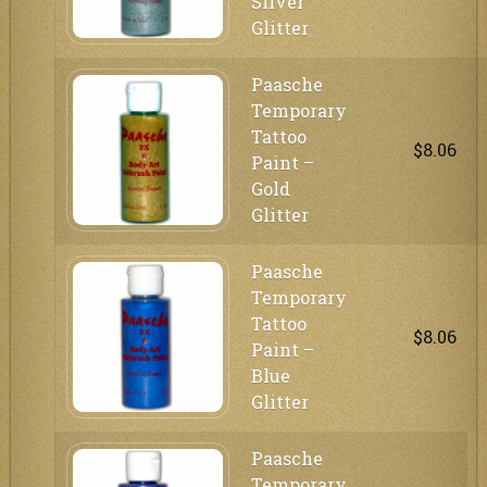
Silver
Glitter
Paasche
Temporary
Tattoo
$8.06
Paint –
Gold
Glitter
Paasche
Temporary
Tattoo
$8.06
Paint –
Blue
Glitter
Paasche
Temporary