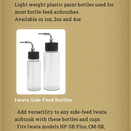
Light weight plastic paint bottles used for
most bottle feed airbrushes.
Available in 1oz, 2oz and 4oz
Iwata Side-Feed Bottles
· Add versatility to any side-feed Iwata
airbrush with these bottles and cups
· Fits Iwata models HP-SB Plus, CM-SB,