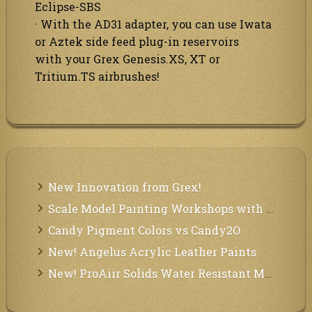
Eclipse-SBS
· With the AD31 adapter, you can use Iwata
or Aztek side feed plug-in reservoirs
with your Grex Genesis.XS, XT or
Tritium.TS airbrushes!
New Innovation from Grex!
Scale Model Painting Workshops with Bryant Dunbar
Candy Pigment Colors vs Candy2O
New! Angelus Acrylic Leather Paints
New! ProAiir Solids Water Resistant Makeup Pallets