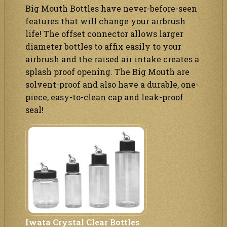
Big Mouth Bottles have never-before-seen
features that will change your airbrush
life! The offset connector allows larger
diameter bottles to affix easily to your
airbrush and the raised air intake creates a
splash proof opening. The Big Mouth are
solvent-proof and also have a durable, one-
piece, easy-to-clean cap and leak-proof
seal!
Iwata Crystal Clear Bottles