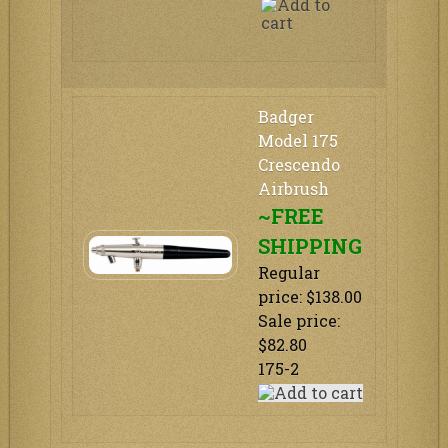
Badger
Model 175
Crescendo
Airbrush
~FREE
SHIPPING
Regular
price: $138.00
Sale price:
$82.80
175-2