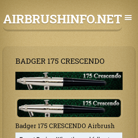
Skip
AIRBRUSHINFO.NET
to
content
BADGER 175 CRESCENDO
Badger 175 CRESCENDO Airbrush