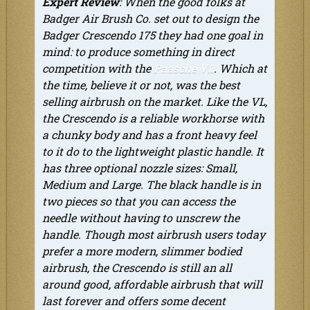
Expert Review
: When the good folks at
Badger Air Brush Co. set out to design the
Badger Crescendo 175 they had one goal in
mind: to produce something in direct
competition with the
Paasche VL
. Which at
the time, believe it or not, was the best
selling airbrush on the market. Like the VL,
the Crescendo is a reliable workhorse with
a chunky body and has a front heavy feel
to it do to the lightweight plastic handle. It
has three optional nozzle sizes: Small,
Medium and Large. The black handle is in
two pieces so that you can access the
needle without having to unscrew the
handle. Though most airbrush users today
prefer a more modern, slimmer bodied
airbrush, the Crescendo is still an all
around good, affordable airbrush that will
last forever and offers some decent