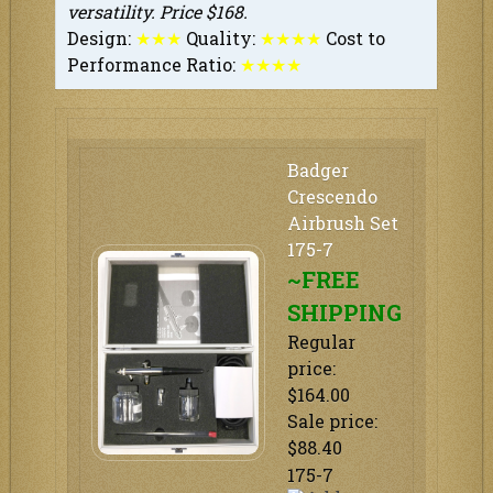
versatility. Price $168.
Design:
★
★
★
Quality:
★
★
★
★
Cost to
Performance Ratio:
★
★★
★
Badger
Crescendo
Airbrush Set
175-7
~FREE
SHIPPING
Regular
price:
$164.00
Sale price:
$88.40
175-7