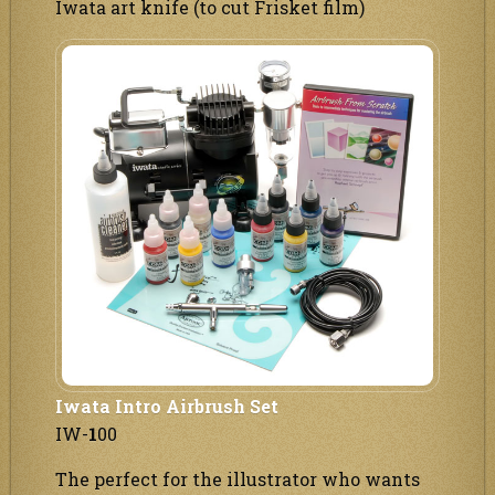
Iwata art knife (to cut Frisket film)
Iwata Intro Airbrush Set
IW-
1
00
The perfect for the illustrator who wants