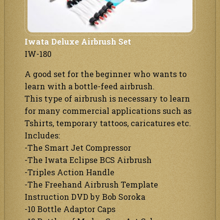
Iwata Deluxe Airbrush Set
IW-180
A good set for the beginner who wants to
learn with a bottle-feed airbrush.
This type of airbrush is necessary to learn
for many commercial applications such as
Tshirts, temporary tattoos, caricatures etc.
Includes:
-The Smart Jet Compressor
-The Iwata Eclipse BCS Airbrush
-Triples Action Handle
-The Freehand Airbrush Template
Instruction DVD by Bob Soroka
-10 Bottle Adaptor Caps