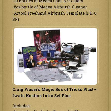
-10 Bottles of Medea Com-Art Colors
-8oz bottle of Medea Airbrush Cleaner
-Artool Freehand Airbrush Template (FH-6
SP)
Craig Fraser’s Magic Box of Tricks Plus! –
Iwata Kustom Intro Set Plus
Includes: