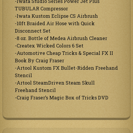
-Iwata Studio Series Power Jet Plus
TUBULAR Compressor
-Iwata Kustom Eclipse CS Airbrush
-10ft Braided Air Hose with Quick
Disconnect Set
-8 oz. Bottle of Medea Airbrush Cleaner
-Createx Wicked Colors 6 Set
-Automotive Cheap Tricks & Special FX II
Book By Craig Fraser
-Artool Kustom FX Bullet-Ridden Freehand
Stencil
-Artool SteamDriven Steam Skull
Freehand Stencil
-Craig Fraser’s Magic Box of Tricks DVD