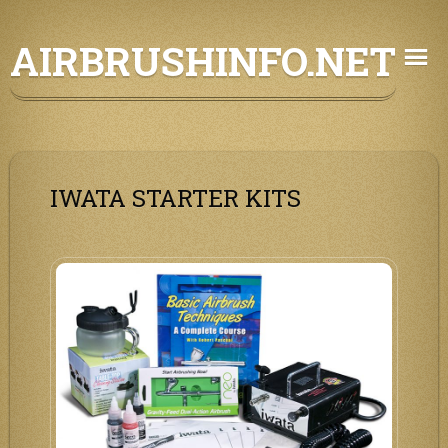
Skip
AIRBRUSHINFO.NET
to
content
IWATA STARTER KITS