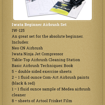
Iwata Beginner Airbrush Set
IW-125
An great set for the absolute beginner.
Includes:
Neo CN Airbrush
Iwata Ninja Jet Compressor
Table-Top Airbrush Cleaning Station
Basic Airbrush Techniques: Book
5 – double sided exercise sheets
2 – 1 fluid ounce Com-Art Airbrush paints
(black & red)
1 – 1 fluid ounce sample of Medea airbrush
cleaner
8 – sheets of Artool Frisket Film