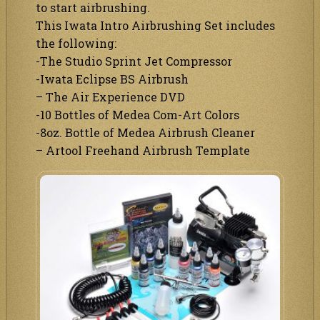
to start airbrushing.
This Iwata Intro Airbrushing Set includes
the following:
-The Studio Sprint Jet Compressor
-Iwata Eclipse BS Airbrush
– The Air Experience DVD
-10 Bottles of Medea Com-Art Colors
-8oz. Bottle of Medea Airbrush Cleaner
– Artool Freehand Airbrush Template