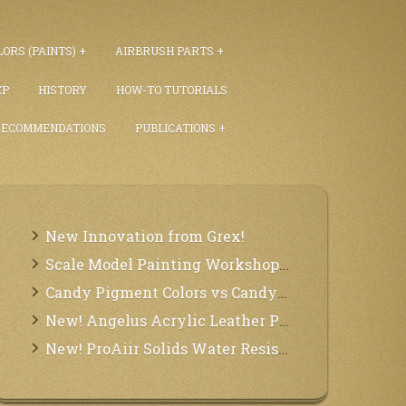
ORS (PAINTS)
AIRBRUSH PARTS
EP
HISTORY
HOW-TO TUTORIALS
RECOMMENDATIONS
PUBLICATIONS
New Innovation from Grex!
Scale Model Painting Workshops with Bryant Dunbar
Candy Pigment Colors vs Candy2O
New! Angelus Acrylic Leather Paints
New! ProAiir Solids Water Resistant Makeup Pallets