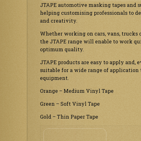
JTAPE automotive masking tapes and sur
helping customising professionals to de
and creativity.
Whether working on cars, vans, trucks o
the JTAPE range will enable to work qu
optimum quality.
JTAPE products are easy to apply and, 
suitable for a wide range of applicatio
equipment.
Orange – Medium Vinyl Tape
Green – Soft Vinyl Tape
Gold – Thin Paper Tape