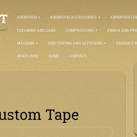
ET
AIRBRUSH
AIRBRUSH ACCESSORIES
AIRBRUSH COL
CLEANING AND CARE
COMPRESSORS
FINISH AND PR
MASKING
PINSTRIPING AND LETTERING
PRODUCT 
WHO’S WHO
HOME
CONTACT
Custom Tape