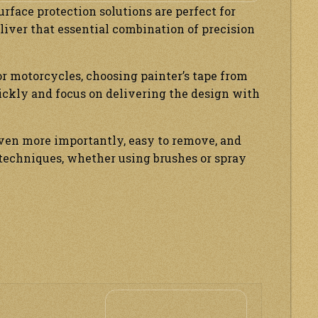
face protection solutions are perfect for
liver that essential combination of precision
r motorcycles, choosing painter’s tape from
ickly and focus on delivering the design with
even more importantly, easy to remove, and
n techniques, whether using brushes or spray