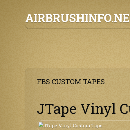
Skip
AIRBRUSHINFO.N
to
content
FBS CUSTOM TAPES
JTape Vinyl 