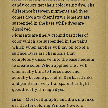
candy colors get their color using dye. The
difference between pigments and dyes
comes down to chemistry. Pigments are
suspended in the base while dyes are
dissolved.
Pigments are finely ground particles of
color which are suspended in the paint
which when applies will lay on top of a
surface. Dyes are chemicals that
completely dissolve into the base medium
to create color. When applied they will
chemically bind to the surface and
actually become part of it. Dye based inks
and paints are very transparent as light
goes directly through dyes.
Inks
– Most calligraphy and drawing inks
use dye for coloring Winsor Newton,