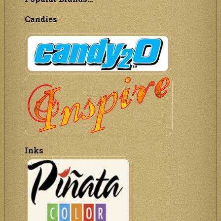
Candies
Inks