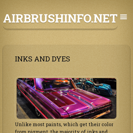
Skip
AIRBRUSHINFO.NET
to
content
INKS AND DYES
Unlike most paints, which get their color
from pigment, the majority of inks and