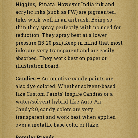
Higgins, Pinata. However India ink and
acrylic inks (such as FW) are pigmented.
Inks work well in an airbrush. Being so
thin they spray perfectly with no need for
reduction. They spray best at a lower
pressure (15-20 psi.) Keep in mind that most
inks are very transparent and are easily
absorbed. They work best on paper or
illustration board.
Candies –
Automotive candy paints are
also dye colored. Whether solvent-based
like Custom Paints’ Inspire Candies or a
water/solvent hybrid like Auto-Air
Candy2.0, candy colors are very
transparent and work best when applied
over a metallic base color or flake.
Popular Brands…