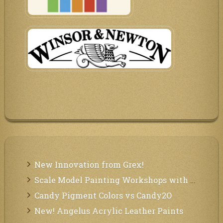
New Innovation from Grex!
Scale Model Painting Workshops with Bryant Dunbar
Candy Pigment Colors vs Candy2O
New! Angelus Acrylic Leather Paints