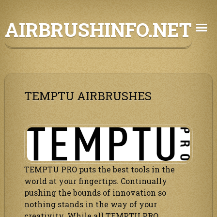
Skip
AIRBRUSHINFO.NET
to
content
TEMPTU AIRBRUSHES
TEMPTU PRO puts the best tools in the
world at your fingertips. Continually
pushing the bounds of innovation so
nothing stands in the way of your
creativity. While all TEMPTU PRO