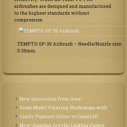
airbrushes are designed and manufactured
to the highest standards without
compromise.
TEMPTU SP-35 Airbrush – Needle/Nozzle size:
0.35mm.
New Innovation from Grex!
Scale Model Painting Workshops with Bryant Dunbar
Candy Pigment Colors vs Candy2O
New! Angelus Acrylic Leather Paints