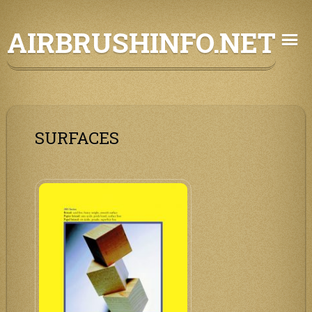
Skip
AIRBRUSHINFO.NET
to
content
SURFACES