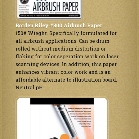
Borden Riley #300 Airbrush Paper
150# Wieght. Specifically formulated for
all airbrush applications. Can be drum
rolled without medium distortion or
flaking for color seperation work on laser
scanning devices. In addition, this paper
enhances vibrant color work and is an
affordable alternate to illustration board.
Neutral pH.