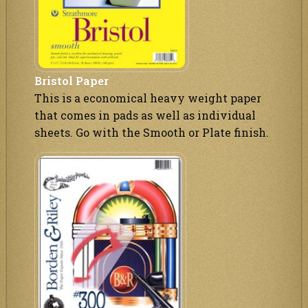
Bristol Paper
This is a economical heavy weight paper
that comes in pads as well as individual
sheets. Go with the Smooth or Plate finish.