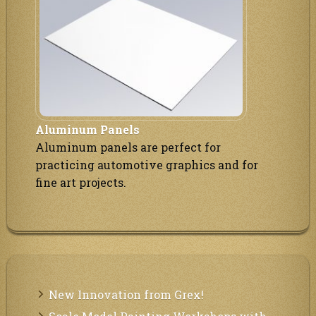
Aluminum Panels
Aluminum panels are perfect for
practicing automotive graphics and for
fine art projects.
New Innovation from Grex!