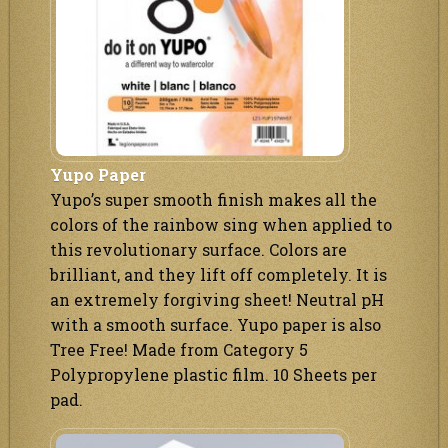
Yupo Paper
Yupo’s super smooth finish makes all the
colors of the rainbow sing when applied to
this revolutionary surface. Colors are
brilliant, and they lift off completely. It is
an extremely forgiving sheet! Neutral pH
with a smooth surface. Yupo paper is also
Tree Free! Made from Category 5
Polypropylene plastic film. 10 Sheets per
pad.