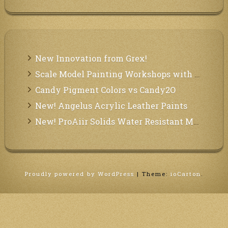
New Innovation from Grex!
Scale Model Painting Workshops with Bryant Dunbar
Candy Pigment Colors vs Candy2O
New! Angelus Acrylic Leather Paints
New! ProAiir Solids Water Resistant Makeup Pallets
Proudly powered by WordPress
|
Theme:
ioCarton
.