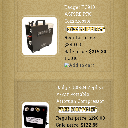
Badger TC910
ASPIRE PRO
Compressor
Regular price:
$340.00
Sale price:
$219.30
TC910
Badger 80-8N Zephyr
X-Air Portable
Airbrush Compressor
Regular price: $190.00
Sale price:
$122.55