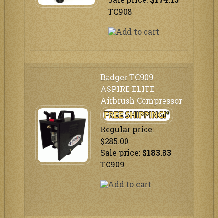
TC908
Badger TC909
ASPIRE ELITE
Airbrush Compressor
Regular price:
$285.00
Sale price:
$183.83
TC909