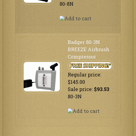
80-8N
Badger 80-3N
BREEZE Airbrush
Compressor
Regular price:
$145.00
Sale price:
$93.53
80-3N