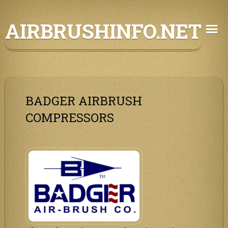
Skip
AIRBRUSHINFO.NET
to
content
BADGER AIRBRUSH
COMPRESSORS