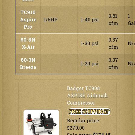
TC910
0.81
1
Aspire
1/6HP
1-40 psi
cfm
Ga
Pro
80-8N
0.37
1-30 psi
N/
X-Air
cfm
80-3N
0.37
1-20 psi
N/
Breeze
cfm
Badger TC908
ASPIRE Airbrush
Compressor
Regular price:
$270.00
Sale price:
$174.15