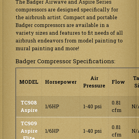
The Badger Airwave and Aspire Series
compressors are designed specifically for
the airbrush artist. Compact and portable
Badger compressors are available in a
variety sizes and features to fit needs of all
airbrush endeavors from model painting to
mural painting and more!
Badger Compressor Specifications:
Air
T
MODEL
Horsepower
Flow
Pressure
S
TC908
0.81
1/6HP
1-40 psi
N/
Aspire
cfm
TC909
0.81
Aspire
1/6HP
1-40 psi
N/
cfm
Elite