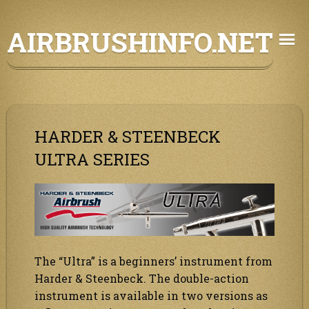
Skip
AIRBRUSHINFO.NET
to
content
HARDER & STEENBECK
ULTRA SERIES
The “Ultra” is a beginners’ instrument from
Harder & Steenbeck. The double-action
instrument is available in two versions as