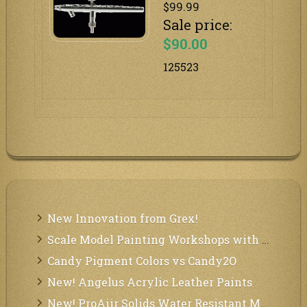
$99.99
Sale price:
$90.00
125523
New Innovation from Grex!
Scale Model Painting Workshops with Bryant Dunbar
Candy Pigment Colors vs Candy2O
New! Angelus Acrylic Leather Paints
New! ProAiir Solids Water Resistant Makeup Pallets