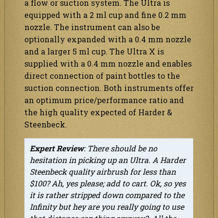
a flow or suction system. The Ultra is
equipped with a 2 ml cup and fine 0.2 mm
nozzle. The instrument can also be
optionally expanded with a 0.4 mm nozzle
and a larger 5 ml cup. The Ultra X is
supplied with a 0.4 mm nozzle and enables
direct connection of paint bottles to the
suction connection. Both instruments offer
an optimum price/performance ratio and
the high quality expected of Harder &
Steenbeck.
Expert Review
: There should be no
hesitation in picking up an Ultra. A Harder
Steenbeck quality airbrush for less than
$100? Ah, yes please; add to cart. Ok, so yes
it is rather stripped down compared to the
Infinity but hey are you really going to use