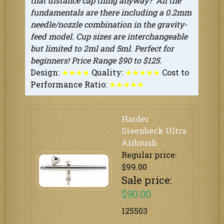
that distance cap thing anyway? All the
fundamentals are there including a 0.2mm
needle/nozzle combination in the gravity-
feed model. Cup sizes are interchangeable
but limited to 2ml and 5ml. Perfect for
beginners! Price Range $90 to $125.
Design:
★
★
★
★
Quality:
★
★
★
★
★
Cost to
Performance Ratio:
★
★
★
★
★
Harder
Steenbeck Ultra
Airbrush
Regular price:
$99.00
Sale price:
$90.00
125503