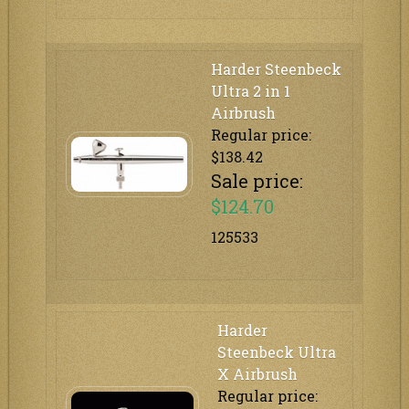
Harder Steenbeck
Ultra 2 in 1
Airbrush
Regular price:
$138.42
Sale price:
$124.70
125533
Harder
Steenbeck Ultra
X Airbrush
Regular price: